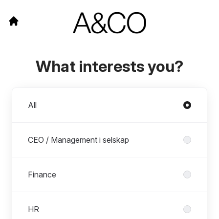
What interests you?
Departments
All
CEO / Management i selskap
Finance
HR