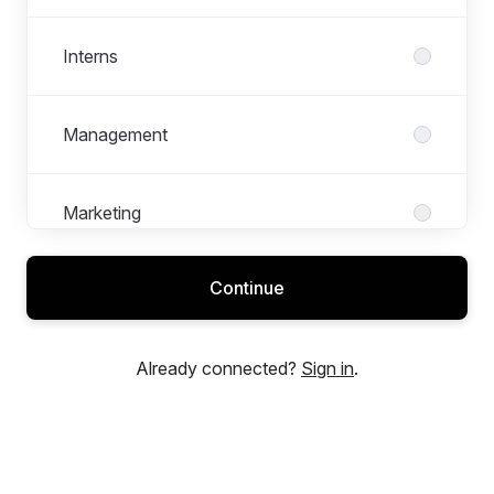
Interns
Management
Marketing
Continue
Medarbeider
Already connected?
Sign in
.
Mellomledelse
Refferal